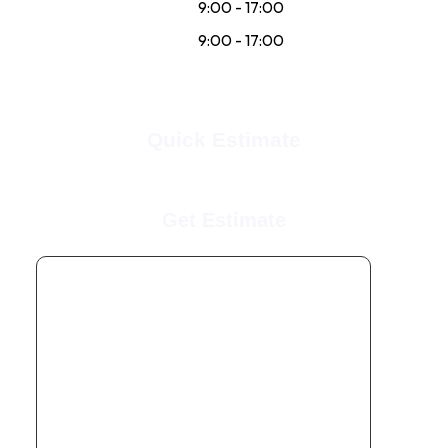
Sat:
9:00 - 17:00
Sun:
9:00 - 17:00
Quick Estimate
Get Estimate