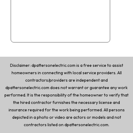
Disclaimer: dpattersonelectric.com is a free service to assist
homeowners in connecting with local service providers. All
contractors/providers are independent and
dpattersonelectric.com does not warrant or guarantee any work
performed. It is the responsibility of the homeowner to verify that
the hired contractor furnishes the necessary license and
insurance required for the work being performed. All persons
depicted in a photo or video are actors or models and not
contractors listed on dpattersonelectric.com.