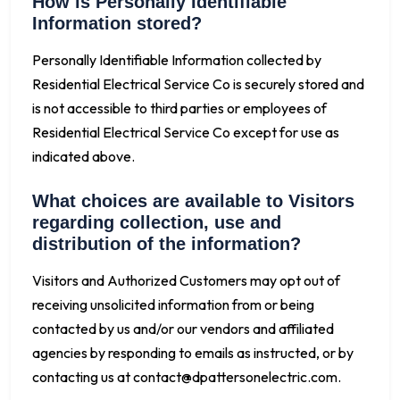
How is Personally Identifiable
Information stored?
Personally Identifiable Information collected by
Residential Electrical Service Co is securely stored and
is not accessible to third parties or employees of
Residential Electrical Service Co except for use as
indicated above.
What choices are available to Visitors
regarding collection, use and
distribution of the information?
Visitors and Authorized Customers may opt out of
receiving unsolicited information from or being
contacted by us and/or our vendors and affiliated
agencies by responding to emails as instructed, or by
contacting us at
contact@dpattersonelectric.com
.