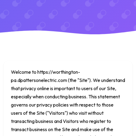
Welcome to
https://worthington-
pa.dpattersonelectric.com
(the "Site"). We understand
that privacy online is important to users of our Site,
especially when conducting business. This statement
governs our privacy policies with respect to those
users of the Site ("Visitors") who visit without
transacting business and Visitors who register to
transact business on the Site and make use of the