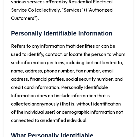
various services offered by Residential Electrical
Service Co (collectively, "Services") ("Authorized
Customers").
Personally Identifiable Information
Refers to any information that identifies or can be
used to identify, contact, or locate the person to whom
such information pertains, including, but not limited to,
name, address, phone number, fax number, email
address, financial profiles, social security number, and
credit card information. Personally Identifiable
Information does not include information that is
collected anonymously (that is, without identification
of the individual user) or demographic information not
connected to an identified individual.
What Personally Identifiable