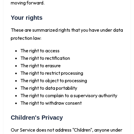
moving forward.
Your rights
These are summarized rights that you have under data
protection law:
The right to access
The right to rectification
The right to erasure
The right to restrict processing
The right to object to processing
The right to data portability
The right to complain to a supervisory authority
The right to withdraw consent
Children's Privacy
Our Service does not address "Children", anyone under