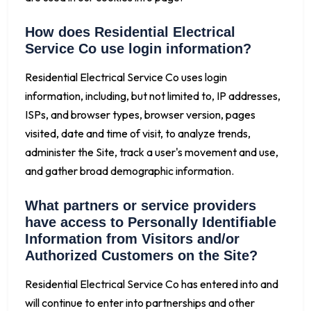
How does Residential Electrical
Service Co use login information?
Residential Electrical Service Co uses login
information, including, but not limited to, IP addresses,
ISPs, and browser types, browser version, pages
visited, date and time of visit, to analyze trends,
administer the Site, track a user's movement and use,
and gather broad demographic information.
What partners or service providers
have access to Personally Identifiable
Information from Visitors and/or
Authorized Customers on the Site?
Residential Electrical Service Co has entered into and
will continue to enter into partnerships and other