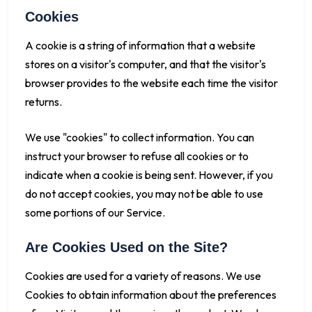
Cookies
A cookie is a string of information that a website
stores on a visitor's computer, and that the visitor's
browser provides to the website each time the visitor
returns.
We use "cookies" to collect information. You can
instruct your browser to refuse all cookies or to
indicate when a cookie is being sent. However, if you
do not accept cookies, you may not be able to use
some portions of our Service.
Are Cookies Used on the Site?
Cookies are used for a variety of reasons. We use
Cookies to obtain information about the preferences