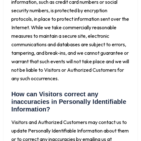
information, such as credit card numbers or social
security numbers, is protected by encryption
protocols, in place to protect information sent over the
Internet. While we take commercially reasonable
measures to maintain a secure site, electronic
communications and databases are subject to errors,
tampering, and break-ins, and we cannot guarantee or
warrant that such events will not take place and we will
not be liable to Visitors or Authorized Customers for
any such occurrences.
How can Visitors correct any
inaccuracies in Personally Identifiable
Information?
Visitors and Authorized Customers may contact us to
update Personally Identifiable Information about them
or to correct any inaccuracies by emailing us at