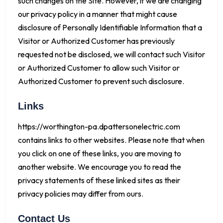
such changes on the Site. However, if we are changing
our privacy policy in a manner that might cause
disclosure of Personally Identifiable Information that a
Visitor or Authorized Customer has previously
requested not be disclosed, we will contact such Visitor
or Authorized Customer to allow such Visitor or
Authorized Customer to prevent such disclosure.
Links
https://worthington-pa.dpattersonelectric.com
contains links to other websites. Please note that when
you click on one of these links, you are moving to
another website. We encourage you to read the
privacy statements of these linked sites as their
privacy policies may differ from ours.
Contact Us