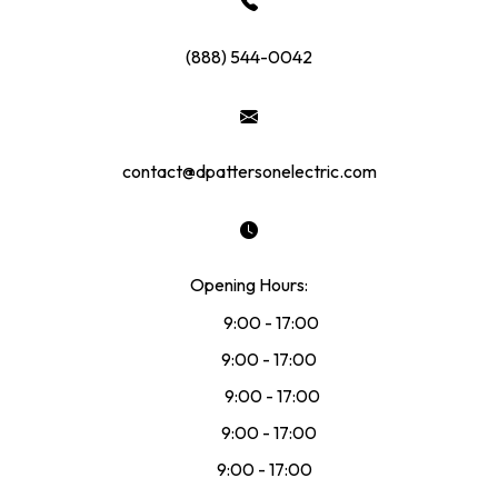
(888) 544-0042
contact@dpattersonelectric.com
Opening Hours:
Mon:
9:00 - 17:00
Tue:
9:00 - 17:00
Wed:
9:00 - 17:00
Thu:
9:00 - 17:00
Fri:
9:00 - 17:00