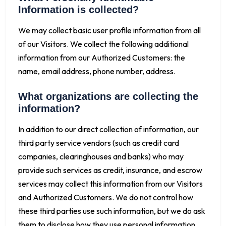
Information is collected?
We may collect basic user profile information from all
of our Visitors. We collect the following additional
information from our Authorized Customers: the
name, email address, phone number, address.
What organizations are collecting the
information?
In addition to our direct collection of information, our
third party service vendors (such as credit card
companies, clearinghouses and banks) who may
provide such services as credit, insurance, and escrow
services may collect this information from our Visitors
and Authorized Customers. We do not control how
these third parties use such information, but we do ask
them to disclose how they use personal information