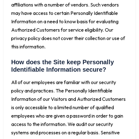
affiliations with a number of vendors. Such vendors
may have access to certain Personally Identifiable
Information on a need to know basis for evaluating
Authorized Customers for service eligibility. Our
privacy policy does not cover their collection or use of
this information.
How does the Site keep Personally
Identifiable Information secure?
All of our employees are familiar with our security
policy and practices. The Personally Identifiable
Information of our Visitors and Authorized Customers
is only accessible to a limited number of qualified
employees who are given a password in order to gain
access to the information. We audit our security
systems and processes on a regular basis. Sensitive