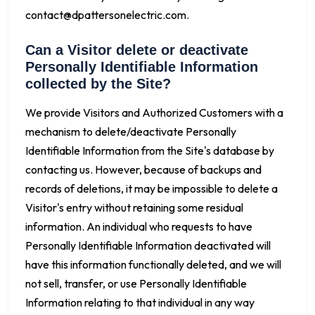
contact@dpattersonelectric.com
.
Can a Visitor delete or deactivate
Personally Identifiable Information
collected by the Site?
We provide Visitors and Authorized Customers with a
mechanism to delete/deactivate Personally
Identifiable Information from the Site's database by
contacting us. However, because of backups and
records of deletions, it may be impossible to delete a
Visitor's entry without retaining some residual
information. An individual who requests to have
Personally Identifiable Information deactivated will
have this information functionally deleted, and we will
not sell, transfer, or use Personally Identifiable
Information relating to that individual in any way