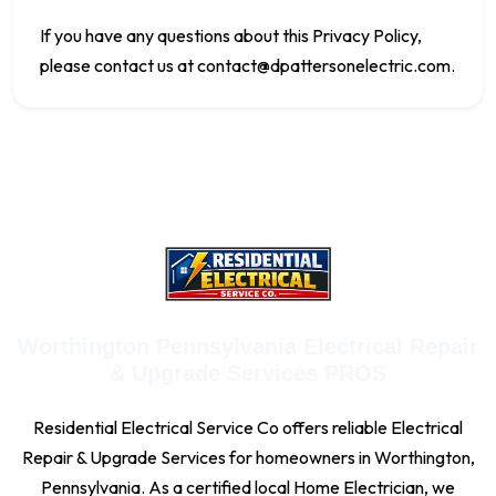
If you have any questions about this Privacy Policy,
please contact us at
contact@dpattersonelectric.com
.
Worthington Pennsylvania Electrical Repair
& Upgrade Services PROS
Residential Electrical Service Co offers reliable Electrical
Repair & Upgrade Services for homeowners in Worthington,
Pennsylvania. As a certified local Home Electrician, we