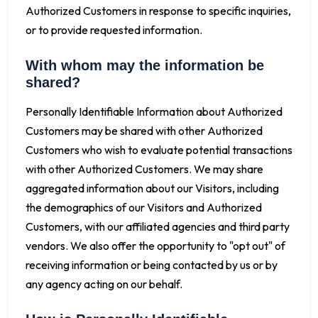
Authorized Customers in response to specific inquiries,
or to provide requested information.
With whom may the information be
shared?
Personally Identifiable Information about Authorized
Customers may be shared with other Authorized
Customers who wish to evaluate potential transactions
with other Authorized Customers. We may share
aggregated information about our Visitors, including
the demographics of our Visitors and Authorized
Customers, with our affiliated agencies and third party
vendors. We also offer the opportunity to "opt out" of
receiving information or being contacted by us or by
any agency acting on our behalf.