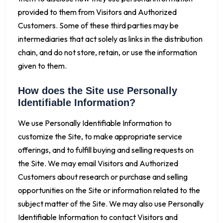
provided to them from Visitors and Authorized
Customers. Some of these third parties may be
intermediaries that act solely as links in the distribution
chain, and do not store, retain, or use the information
given to them.
How does the Site use Personally
Identifiable Information?
We use Personally Identifiable Information to
customize the Site, to make appropriate service
offerings, and to fulfill buying and selling requests on
the Site. We may email Visitors and Authorized
Customers about research or purchase and selling
opportunities on the Site or information related to the
subject matter of the Site. We may also use Personally
Identifiable Information to contact Visitors and