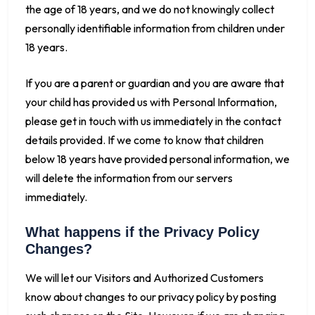
the age of 18 years, and we do not knowingly collect
personally identifiable information from children under
18 years.
If you are a parent or guardian and you are aware that
your child has provided us with Personal Information,
please get in touch with us immediately in the contact
details provided. If we come to know that children
below 18 years have provided personal information, we
will delete the information from our servers
immediately.
What happens if the Privacy Policy
Changes?
We will let our Visitors and Authorized Customers
know about changes to our privacy policy by posting