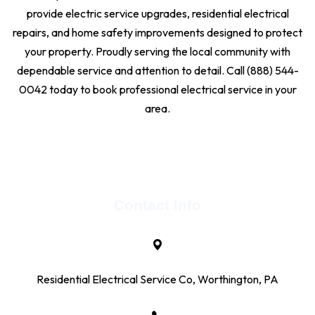
provide electric service upgrades, residential electrical
repairs, and home safety improvements designed to protect
your property. Proudly serving the local community with
dependable service and attention to detail. Call (888) 544-
0042 today to book professional electrical service in your
area.
Contact Info
Residential Electrical Service Co, Worthington, PA