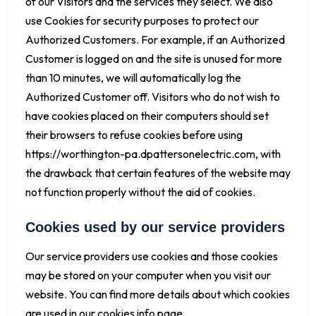
of our Visitors and the services they select. We also
use Cookies for security purposes to protect our
Authorized Customers. For example, if an Authorized
Customer is logged on and the site is unused for more
than 10 minutes, we will automatically log the
Authorized Customer off. Visitors who do not wish to
have cookies placed on their computers should set
their browsers to refuse cookies before using
https://worthington-pa.dpattersonelectric.com, with
the drawback that certain features of the website may
not function properly without the aid of cookies.
Cookies used by our service providers
Our service providers use cookies and those cookies
may be stored on your computer when you visit our
website. You can find more details about which cookies
are used in our cookies info page.