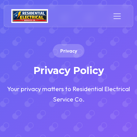
Privacy
Privacy Policy
Your privacy matters to Residential Electrical
Service Co.