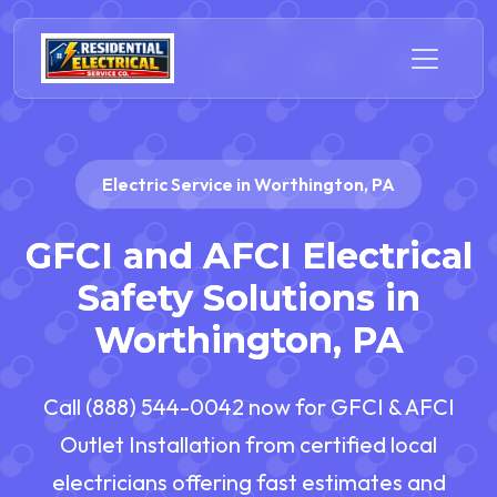
Electric Service in Worthington, PA
GFCI and AFCI Electrical
Safety Solutions in
Worthington, PA
Call (888) 544-0042 now for GFCI & AFCI
Outlet Installation from certified local
electricians offering fast estimates and