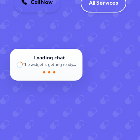
Call Now
All Services
Loading chat
The widget is getting ready...
● ● ●