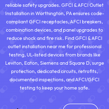
reliable safety upgrades. GFCI & AFCI Outlet
Installation in Worthington, PA ensures code-
compliant GFCI receptacles, AFCI breakers,
combination devices, and panel upgrades to
reduce shock and fire risk. Find GFCI & AFCI
outlet installation near me for professional
testing, UL-listed devices from brands like
Leviton, Eaton, Siemens and Square D, surge
protection, dedicated circuits, retrofits,
documented inspections, and AFCI/GFCI
testing to keep your home safe.