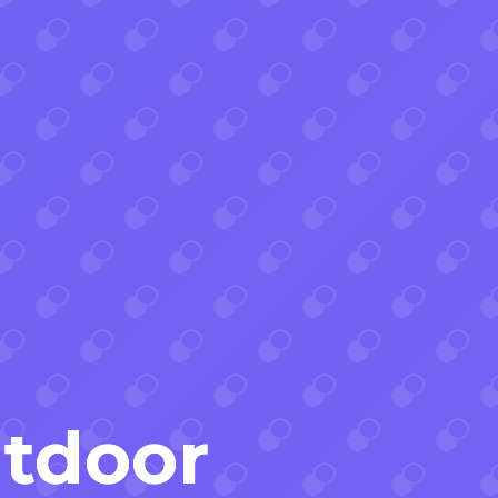
utdoor