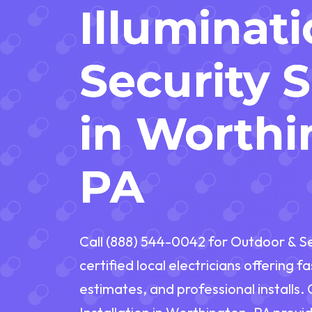
Illuminat
Security 
in Worthi
PA
Call (888) 544-0042 for Outdoor & Sec
certified local electricians offering 
estimates, and professional installs.