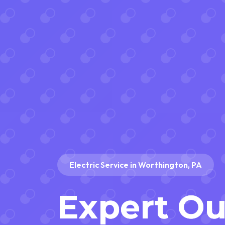
Electric Service in Worthington, PA
Expert O