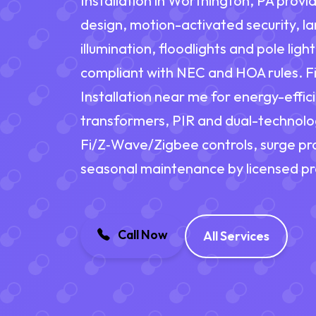
Installation in Worthington, PA provid
design, motion-activated security, 
illumination, floodlights and pole lig
compliant with NEC and HOA rules. Fi
Installation near me for energy-effic
transformers, PIR and dual-technolo
Fi/Z‑Wave/Zigbee controls, surge pro
seasonal maintenance by licensed pr
Call Now
All Services