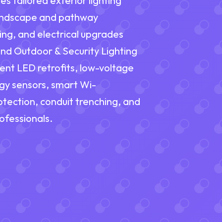
es tailored exterior lighting
landscape and pathway
hting, and electrical upgrades
nd Outdoor & Security Lighting
ient LED retrofits, low-voltage
gy sensors, smart Wi-
tection, conduit trenching, and
ofessionals.