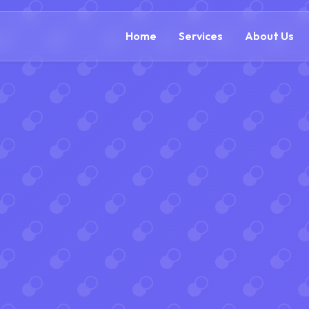
(888) 54
Home
Services
About Us