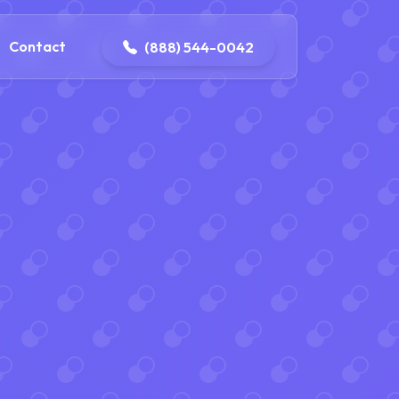
4-0042
contact@dpattersonelectric.com
Contact
(888) 544-0042