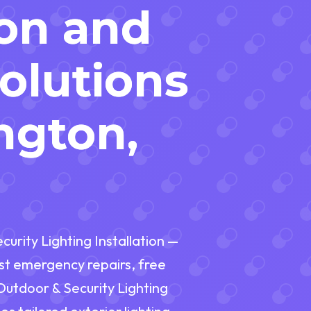
ion and
Solutions
ngton,
urity Lighting Installation —
fast emergency repairs, free
 Outdoor & Security Lighting